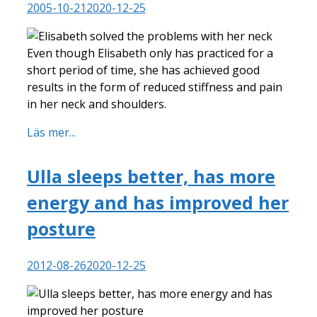
2005-10-21
2020-12-25
Even though Elisabeth only has practiced for a
short period of time, she has achieved good
results in the form of reduced stiffness and pain
in her neck and shoulders.
Läs mer...
Ulla sleeps better, has more
energy and has improved her
posture
2012-08-26
2020-12-25