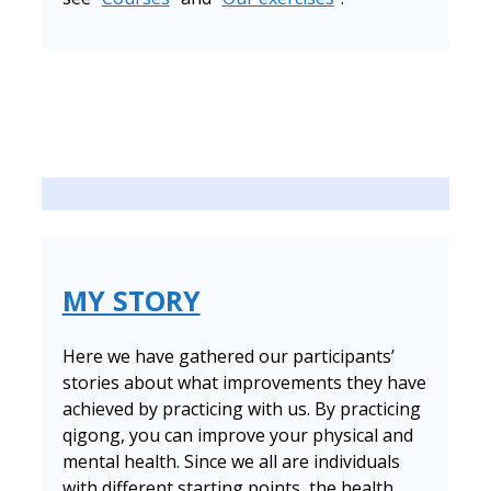
MY STORY
Here we have gathered our participants’
stories about what improvements they have
achieved by practicing with us. By practicing
qigong, you can improve your physical and
mental health. Since we all are individuals
with different starting points, the health