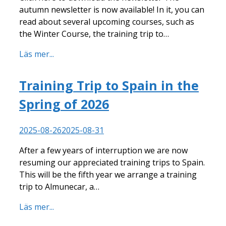
autumn newsletter is now available! In it, you can
read about several upcoming courses, such as
the Winter Course, the training trip to…
Läs mer...
Training Trip to Spain in the
Spring of 2026
2025-08-26
2025-08-31
After a few years of interruption we are now
resuming our appreciated training trips to Spain.
This will be the fifth year we arrange a training
trip to Almunecar, a…
Läs mer...