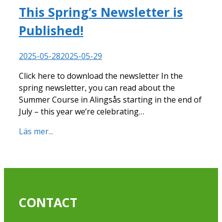
This Spring’s Newsletter is
Published!
2025-05-28
2025-05-29
Click here to download the newsletter In the
spring newsletter, you can read about the
Summer Course in Alingsås starting in the end of
July – this year we’re celebrating…
Läs mer...
CONTACT