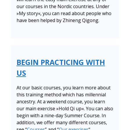
our courses in the Nordic countries. Under
»My story«, you can read about people who
have been helped by Zhineng Qigong.
BEGIN PRACTICING WITH
US
At our basic courses, you learn more about
this training method which has millennial
ancestry. At a weekend course, you learn
our main exercise »Hold Qi up«. You can also
begin with a nine-day Summer Course. In
addition, we offer many different courses,
see “
Courses
” and “
Our exercises
“.