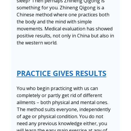
sleep? Then perhaps Zhineng Qigong is
something for you. Zhineng Qigong is a
Chinese method where one practices both
the body and the mind with simple
movements. Medical evaluation has showed
positive results, not only in China but also in
the western world.
PRACTICE GIVES RESULTS
You who begin practicing with us can
completely or partly get rid of different
ailments – both physical and mental ones.
The method suits everyone, independently
of age or physical condition. You do not
need any previous knowledge either, you
will learn the easy main exercise at any of