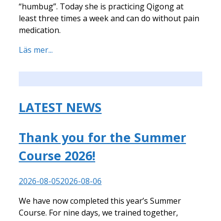
“humbug”. Today she is practicing Qigong at
least three times a week and can do without pain
medication.
Läs mer...
LATEST NEWS
Thank you for the Summer
Course 2026!
2026-08-05
2026-08-06
We have now completed this year’s Summer
Course. For nine days, we trained together,