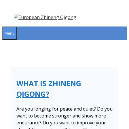
Skip
to
content
Menu
WHAT IS ZHINENG
QIGONG?
Are you longing for peace and quiet? Do you
want to become stronger and show more
endurance? Do you want to improve your