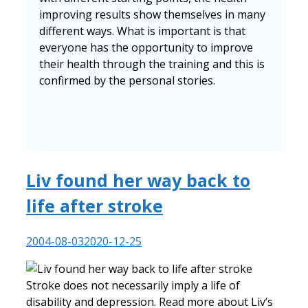
improving results show themselves in many
different ways. What is important is that
everyone has the opportunity to improve
their health through the training and this is
confirmed by the personal stories.
Liv found her way back to
life after stroke
2004-08-03
2020-12-25
Stroke does not necessarily imply a life of
disability and depression. Read more about Liv’s