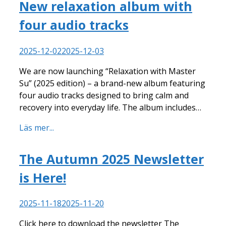
New relaxation album with
four audio tracks
2025-12-02
2025-12-03
We are now launching “Relaxation with Master
Su” (2025 edition) – a brand-new album featuring
four audio tracks designed to bring calm and
recovery into everyday life. The album includes…
Läs mer...
The Autumn 2025 Newsletter
is Here!
2025-11-18
2025-11-20
Click here to download the newsletter The