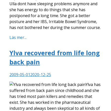
Ulla dont have sleeping problems anymore and
she has energy to do things that she has
postponed for a long time. She got a better
posture and her IBS, Irritable Bowel Syndrome,
has not bothered her during the summer course.
Läs mer...
Ylva recovered from life long
back pain
2009-05-01
2020-12-25
Ylva has
suffered from back pain since childhood and she
has tried most pain killers and remedies that
exist. She has worked in the pharmaceutical
industry and always been skeptical to all kinds of