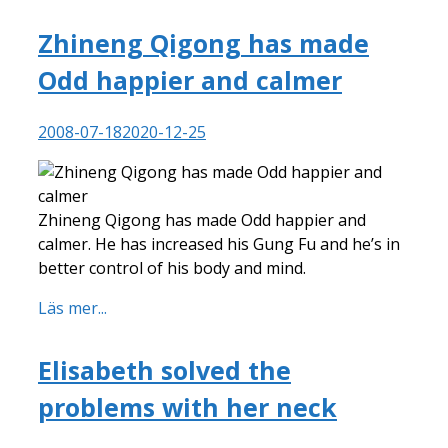
Zhineng Qigong has made
Odd happier and calmer
2008-07-18
2020-12-25
Zhineng Qigong has made Odd happier and
calmer. He has increased his Gung Fu and he’s in
better control of his body and mind.
Läs mer...
Elisabeth solved the
problems with her neck