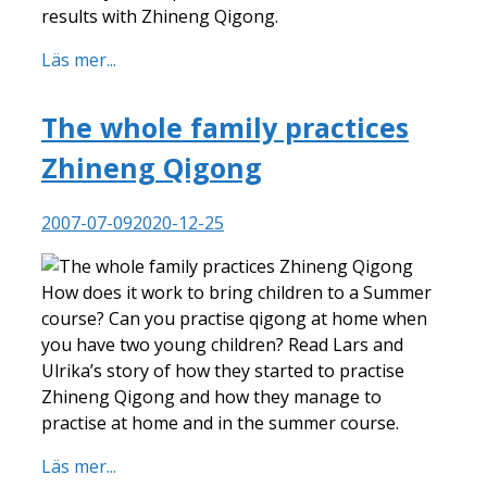
results with Zhineng Qigong.
Läs mer...
The whole family practices
Zhineng Qigong
2007-07-09
2020-12-25
How does it work to bring children to a Summer
course? Can you practise qigong at home when
you have two young children? Read Lars and
Ulrika’s story of how they started to practise
Zhineng Qigong and how they manage to
practise at home and in the summer course.
Läs mer...