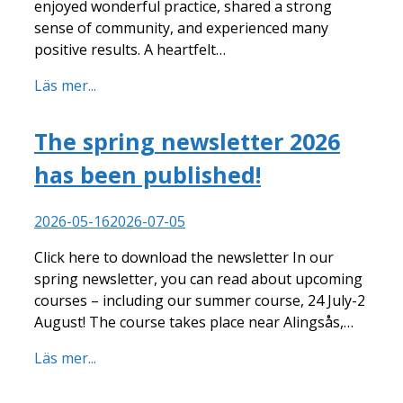
enjoyed wonderful practice, shared a strong
sense of community, and experienced many
positive results. A heartfelt…
Läs mer...
The spring newsletter 2026
has been published!
2026-05-16
2026-07-05
Click here to download the newsletter In our
spring newsletter, you can read about upcoming
courses – including our summer course, 24 July-2
August! The course takes place near Alingsås,…
Läs mer...